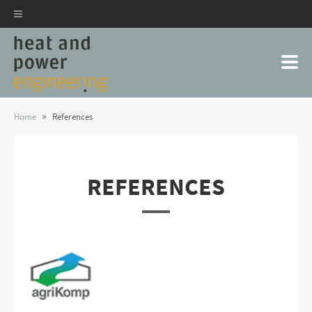
»
Home
References
REFERENCES