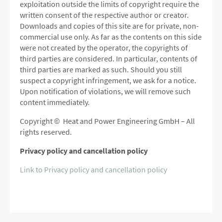
exploitation outside the limits of copyright require the
written consent of the respective author or creator.
Downloads and copies of this site are for private, non-
commercial use only.
As far as the contents on this side
were not created by the operator, the copyrights of
third parties are considered.
In particular, contents of
third parties are marked as such.
Should you still
suspect a copyright infringement, we ask for a notice.
Upon notification of violations, we will remove such
content immediately.
Copyright © Heat and Power Engineering GmbH – All
rights reserved.
Privacy policy and cancellation policy
Link to Privacy policy and cancellation policy