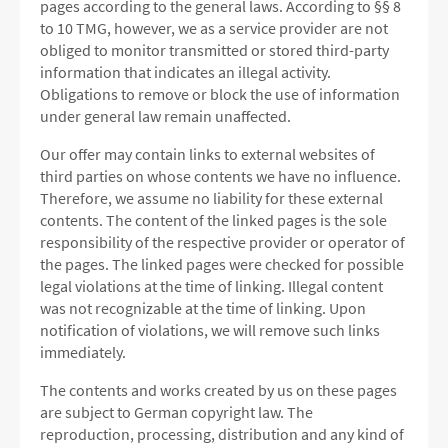
pages according to the general laws.
According to §§ 8
to 10 TMG, however, we as a service provider are not
obliged to monitor transmitted or stored third-party
information that indicates an illegal activity.
Obligations to remove or block the use of information
under general law remain unaffected.
Our offer may contain links to external websites of
third parties on whose contents we have no influence.
Therefore, we assume no liability for these external
contents.
The content of the linked pages is the sole
responsibility of the respective provider or operator of
the pages.
The linked pages were checked for possible
legal violations at the time of linking.
Illegal content
was not recognizable at the time of linking.
Upon
notification of violations, we will remove such links
immediately.
The contents and works created by us on these pages
are subject to German copyright law.
The
reproduction, processing, distribution and any kind of