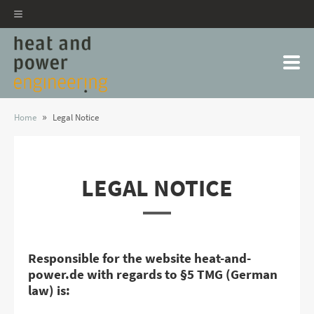
»
Home
Legal Notice
LEGAL NOTICE
Responsible for the website heat-and-
power.de with regards to §5 TMG (German
law) is: