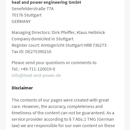
heat and power engineering GmbH
Senefelderstraße 77A
70176 Stuttgart
GERMANY
Managing Directors: Dirk Pfeiffer, Klaus Hellmick
Company domiciled in Stuttgart
Register court: Amtsgericht Stuttgart HRB 736273
Tax ID: DE275390216
Please send your questions or comments to
Tel.: +49-711-120019-0
info@heat-and-power.de
Disclaimer
The contents of our pages were created with great
care.
However, the accuracy, completeness and
timeliness of the content can not be guaranteed.
As a
service provider according to § 7 Abs.1 TMG (German
law) we are responsible for our own content on these